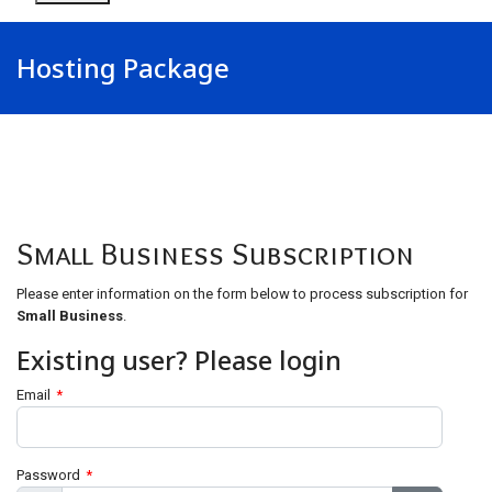
Hosting Package
Small Business Subscription
Please enter information on the form below to process subscription for
Small Business
.
Existing user? Please login
Email
*
Password
*