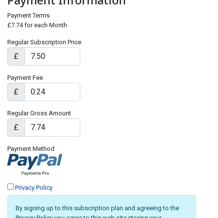
Payment Information
Payment Terms
£7.74 for each Month
Regular Subscription Price
£
Payment Fee
£
Regular Gross Amount
£
Payment Method
Privacy Policy
By signing up to this subscription plan and agreeing to the
Privacy Policy you agree to this web site storing your