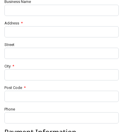
Business Name
Address
*
Street
City
*
Post Code
*
Phone