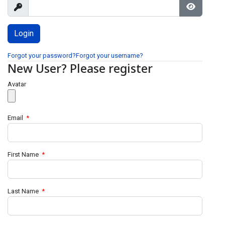
Show
Show Pa
Forgot your password?
Forgot your username?
New User? Please register
Avatar
Email
*
First Name
*
Last Name
*