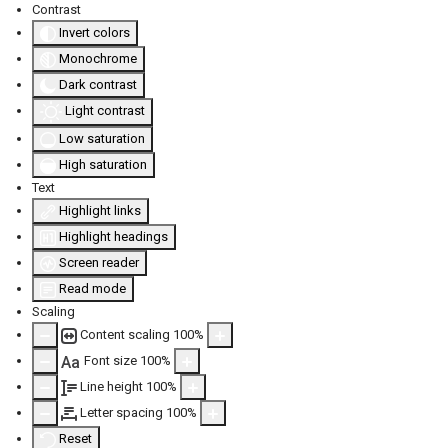
Contrast
Invert colors
Monochrome
Dark contrast
Light contrast
Low saturation
High saturation
Text
Highlight links
Highlight headings
Screen reader
Read mode
Scaling
Content scaling
100
%
Font size
100
%
Aa
Line height
100
%
Letter spacing
100
%
Reset