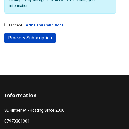
information.
I accept
Terms and Conditions
Information
SDHinternet - Hosting Since 2006
07970301301