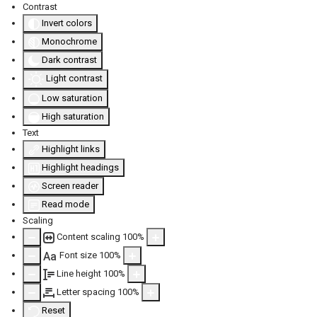
Contrast
Invert colors
Monochrome
Dark contrast
Light contrast
Low saturation
High saturation
Text
Highlight links
Highlight headings
Screen reader
Read mode
Scaling
Content scaling
100
%
Font size
100
%
Aa
Line height
100
%
Letter spacing
100
%
Reset