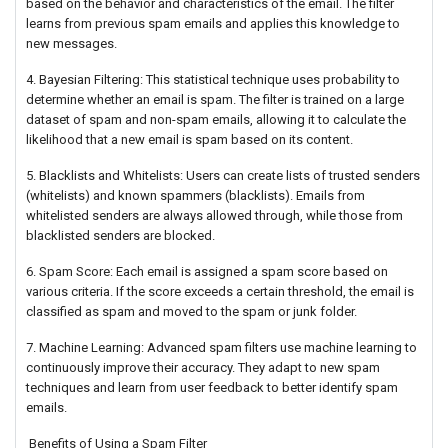
based on the behavior and characteristics of the email. The filter
learns from previous spam emails and applies this knowledge to
new messages.
4. Bayesian Filtering: This statistical technique uses probability to
determine whether an email is spam. The filter is trained on a large
dataset of spam and non-spam emails, allowing it to calculate the
likelihood that a new email is spam based on its content.
5. Blacklists and Whitelists: Users can create lists of trusted senders
(whitelists) and known spammers (blacklists). Emails from
whitelisted senders are always allowed through, while those from
blacklisted senders are blocked.
6. Spam Score: Each email is assigned a spam score based on
various criteria. If the score exceeds a certain threshold, the email is
classified as spam and moved to the spam or junk folder.
7. Machine Learning: Advanced spam filters use machine learning to
continuously improve their accuracy. They adapt to new spam
techniques and learn from user feedback to better identify spam
emails.
Benefits of Using a Spam Filter