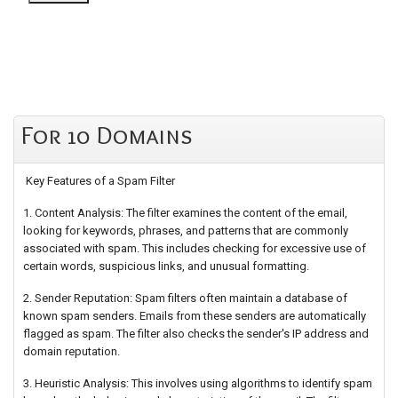
For 10 Domains
Key Features of a Spam Filter
1. Content Analysis: The filter examines the content of the email,
looking for keywords, phrases, and patterns that are commonly
associated with spam. This includes checking for excessive use of
certain words, suspicious links, and unusual formatting.
2. Sender Reputation: Spam filters often maintain a database of
known spam senders. Emails from these senders are automatically
flagged as spam. The filter also checks the sender's IP address and
domain reputation.
3. Heuristic Analysis: This involves using algorithms to identify spam