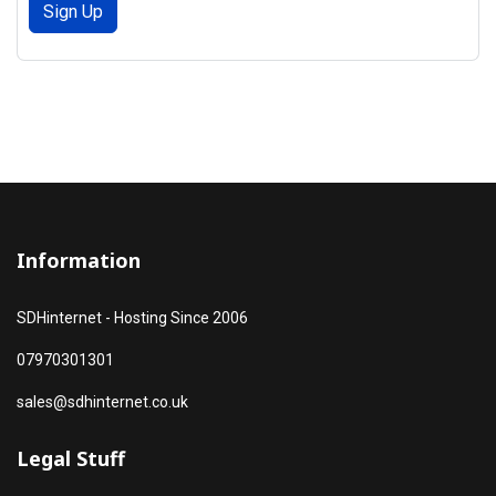
Sign Up
Information
SDHinternet - Hosting Since 2006
07970301301
sales@sdhinternet.co.uk
Legal Stuff