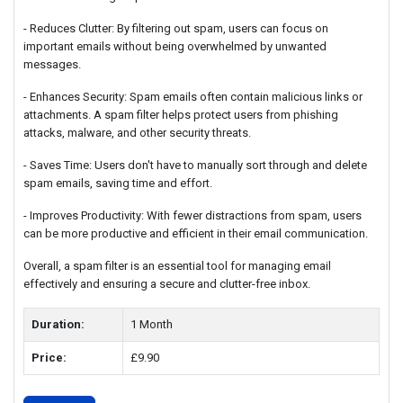
- Reduces Clutter: By filtering out spam, users can focus on
important emails without being overwhelmed by unwanted
messages.
- Enhances Security: Spam emails often contain malicious links or
attachments. A spam filter helps protect users from phishing
attacks, malware, and other security threats.
- Saves Time: Users don't have to manually sort through and delete
spam emails, saving time and effort.
- Improves Productivity: With fewer distractions from spam, users
can be more productive and efficient in their email communication.
Overall, a spam filter is an essential tool for managing email
effectively and ensuring a secure and clutter-free inbox.
Duration:
1 Month
Price:
£9.90